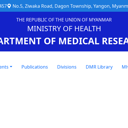
457
No.5, Ziwaka Road, Dagon Township, Yangon, Myanm
THE REPUBLIC OF THE UNION OF MYANMAR
MINISTRY OF HEALTH
ARTMENT OF MEDICAL RESE
ents
Publications
Divisions
DMR Library
MH