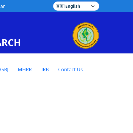
ar
Select language
ARCH
SRJ
MHRR
IRB
Contact Us