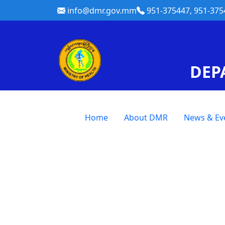
info@dmr.gov.mm
951-375447, 951-375
DEP
Home
About DMR
News & Ev