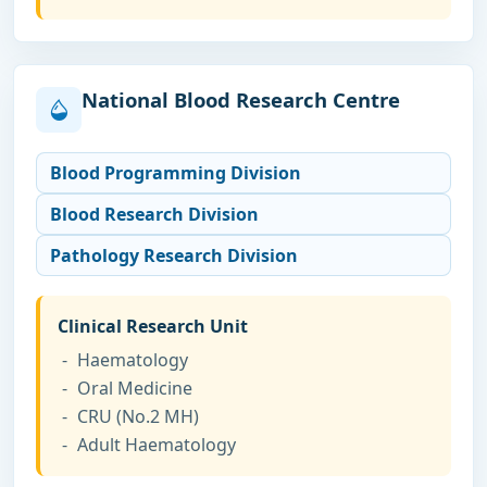
National Blood Research Centre
Blood Programming Division
Blood Research Division
Pathology Research Division
Clinical Research Unit
Haematology
Oral Medicine
CRU (No.2 MH)
Adult Haematology