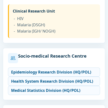
Clinical Research Unit
HIV
Malaria (DSGH)
Malaria (IGH/ NOGH)
Socio-medical Research Centre
Epidemiology Research Division (HQ/POL)
Health System Research Division (HQ/POL)
Medical Statistics Division (HQ/POL)