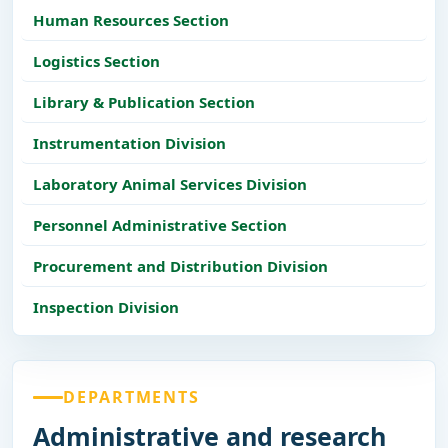
Human Resources Section
Logistics Section
Library & Publication Section
Instrumentation Division
Laboratory Animal Services Division
Personnel Administrative Section
Procurement and Distribution Division
Inspection Division
DEPARTMENTS
Administrative and research