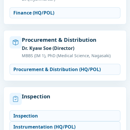
Finance (HQ/POL)
Procurement & Distribution
Dr. Kyaw Soe (Director)
MBBS (IM 1), PhD (Medical Science, Nagasaki)
Procurement & Distribution (HQ/POL)
Inspection
Inspection
Instrumentation (HQ/POL)