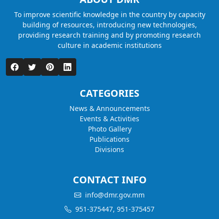
To improve scientific knowledge in the country by capacity
building of resources, introducing new technologies,
providing research training and by promoting research
culture in academic institutions
CATEGORIES
News & Announcements
Events & Activities
Photo Gallery
Publications
Divisions
CONTACT INFO
info@dmr.gov.mm
951-375447, 951-375457