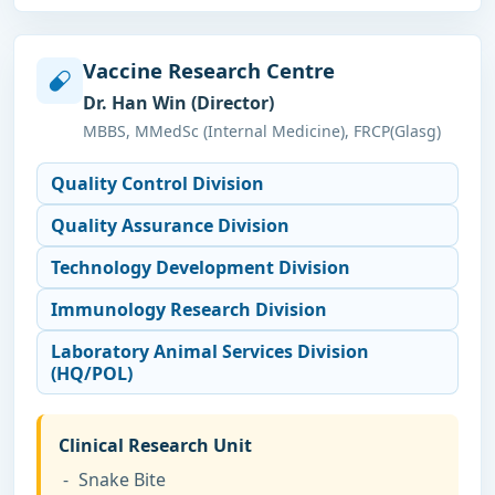
Vaccine Research Centre
Dr. Han Win (Director)
MBBS, MMedSc (Internal Medicine), FRCP(Glasg)
Quality Control Division
Quality Assurance Division
Technology Development Division
Immunology Research Division
Laboratory Animal Services Division
(HQ/POL)
Clinical Research Unit
Snake Bite