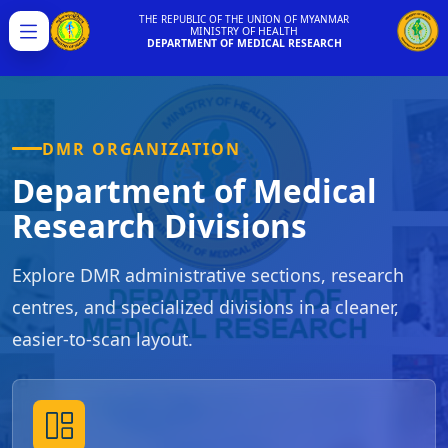
THE REPUBLIC OF THE UNION OF MYANMAR
MINISTRY OF HEALTH
Menu
DEPARTMENT OF MEDICAL RESEARCH
DMR ORGANIZATION
Department of Medical
Research Divisions
Explore DMR administrative sections, research
centres, and specialized divisions in a cleaner,
easier-to-scan layout.