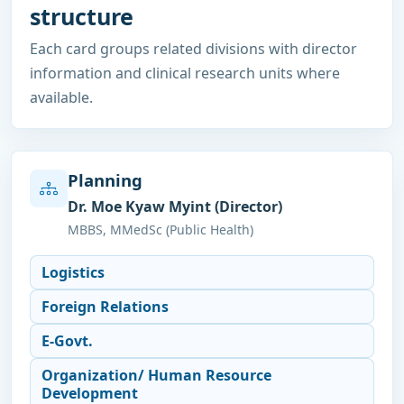
structure
Each card groups related divisions with director
information and clinical research units where
available.
Planning
Dr. Moe Kyaw Myint (Director)
MBBS, MMedSc (Public Health)
Logistics
Foreign Relations
E-Govt.
Organization/ Human Resource
Development