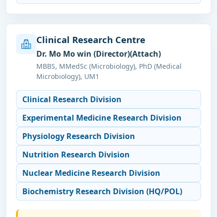
Clinical Research Centre
Dr. Mo Mo win (Director)(Attach)
MBBS, MMedSc (Microbiology), PhD (Medical
Microbiology), UM1
Clinical Research Division
Experimental Medicine Research Division
Physiology Research Division
Nutrition Research Division
Nuclear Medicine Research Division
Biochemistry Research Division (HQ/POL)