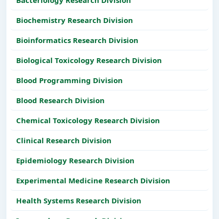
Biochemistry Research Division
Bioinformatics Research Division
Biological Toxicology Research Division
Blood Programming Division
Blood Research Division
Chemical Toxicology Research Division
Clinical Research Division
Epidemiology Research Division
Experimental Medicine Research Division
Health Systems Research Division