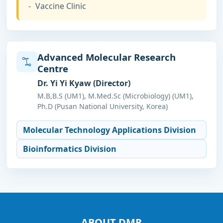
Vaccine Clinic
Advanced Molecular Research
Centre
Dr. Yi Yi Kyaw (Director)
M.B,B.S (UM1), M.Med.Sc (Microbiology) (UM1),
Ph.D (Pusan National University, Korea)
Molecular Technology Applications Division
Bioinformatics Division
ABOUT DMR