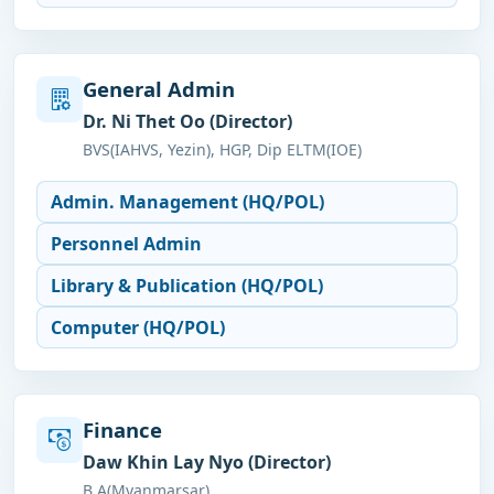
General Admin
Dr. Ni Thet Oo (Director)
BVS(IAHVS, Yezin), HGP, Dip ELTM(IOE)
Admin. Management (HQ/POL)
Personnel Admin
Library & Publication (HQ/POL)
Computer (HQ/POL)
Finance
Daw Khin Lay Nyo (Director)
B.A(Myanmarsar)