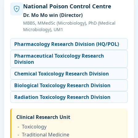
National Poison Control Centre
Dr. Mo Mo win (Director)
MBBS, MMedSc (Microbiology), PhD (Medical
Microbiology), UM1
Pharmacology Research Division (HQ/POL)
Pharmaceutical Toxicology Research
Division
Chemical Toxicology Research Division
Biological Toxicology Research Division
Radiation Toxicology Research Division
Clinical Research Unit
Toxicology
Traditional Medicine