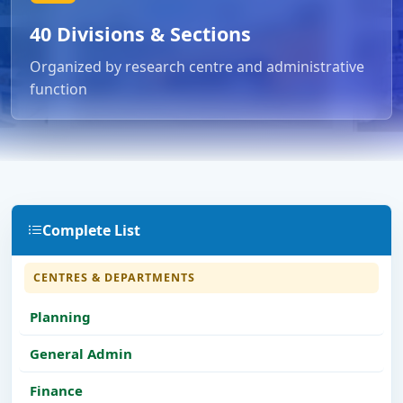
40 Divisions & Sections
Organized by research centre and administrative
function
Complete List
CENTRES & DEPARTMENTS
Planning
General Admin
Finance