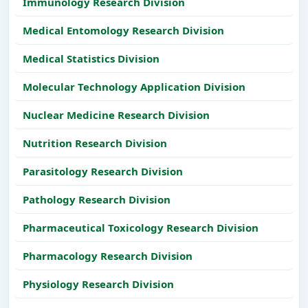
Immunology Research Division
Medical Entomology Research Division
Medical Statistics Division
Molecular Technology Application Division
Nuclear Medicine Research Division
Nutrition Research Division
Parasitology Research Division
Pathology Research Division
Pharmaceutical Toxicology Research Division
Pharmacology Research Division
Physiology Research Division