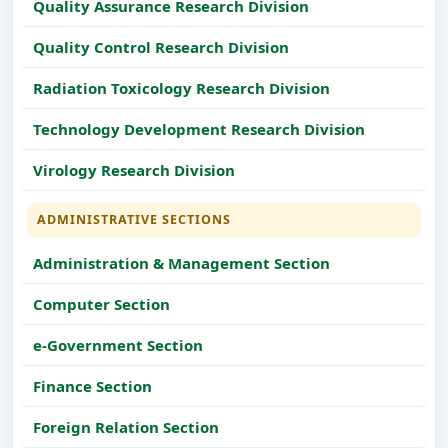
Quality Assurance Research Division
Quality Control Research Division
Radiation Toxicology Research Division
Technology Development Research Division
Virology Research Division
ADMINISTRATIVE SECTIONS
Administration & Management Section
Computer Section
e-Government Section
Finance Section
Foreign Relation Section