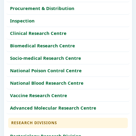
Procurement & Distribution
Inspection
Clinical Research Centre
Biomedical Research Centre
Socio-medical Research Centre
National Poison Control Centre
National Blood Research Centre
Vaccine Research Centre
Advanced Molecular Research Centre
RESEARCH DIVISIONS
Bacteriology Research Division