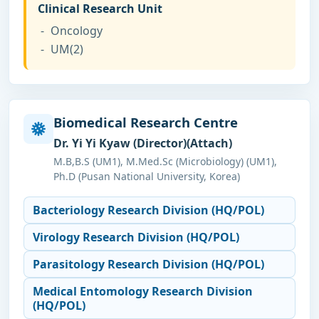
Clinical Research Unit
Oncology
UM(2)
Biomedical Research Centre
Dr. Yi Yi Kyaw (Director)(Attach)
M.B,B.S (UM1), M.Med.Sc (Microbiology) (UM1),
Ph.D (Pusan National University, Korea)
Bacteriology Research Division (HQ/POL)
Virology Research Division (HQ/POL)
Parasitology Research Division (HQ/POL)
Medical Entomology Research Division
(HQ/POL)