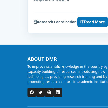
Read More
Research Coordination
ABOUT DMR
To improve scientific knowledge in the country by
capacity building of resources, introducing new
technologies, providing research training and by
promoting research culture in academic instituti