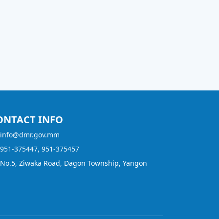
ONTACT INFO
info@dmr.gov.mm
951-375447, 951-375457
No.5, Ziwaka Road, Dagon Township, Yangon