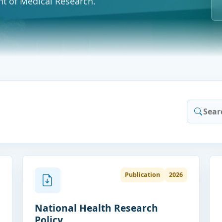
t of Medical Research.
Publication
2026
National Health Research
Policy