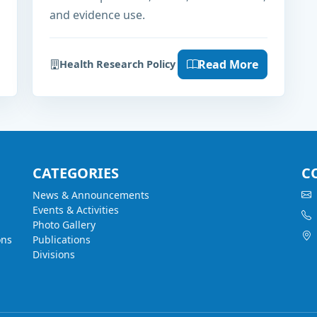
and evidence use.
Read More
Health Research Policy
CATEGORIES
C
News & Announcements
Events & Activities
Photo Gallery
ons
Publications
Divisions