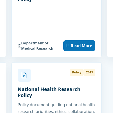
Department of
Read More
Medical Research
Policy
2017
National Health Research
Policy
Policy document guiding national health
research priorities, ethics, collaboration,