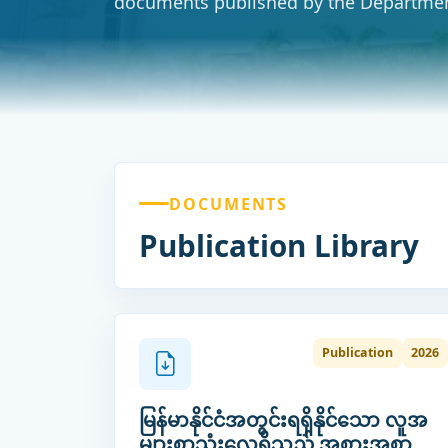
documents published by the Departmen
DOCUMENTS
Publication Library
Publication
2026
မြန်မာနိုင်ငံအတွင်းရရှိနိုင်သော လူအ
များစာသုံးလေ့ရှိသည့် အစားအစာ