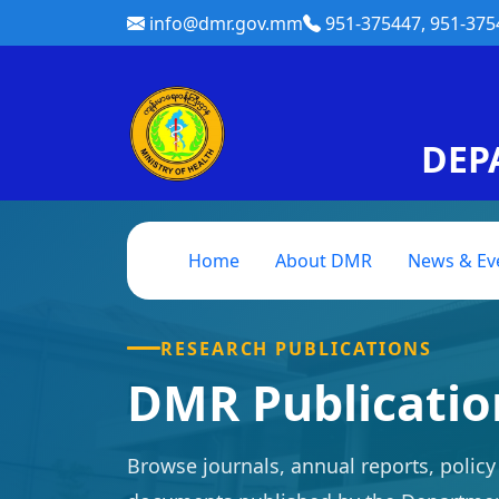
info@dmr.gov.mm
951-375447, 951-375
DEP
Home
About DMR
News & Ev
RESEARCH PUBLICATIONS
DMR Publicati
Browse journals, annual reports, polic