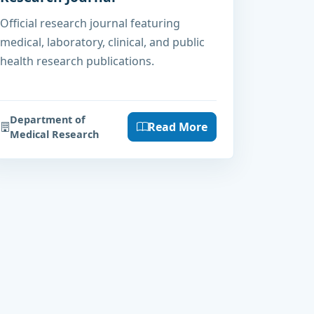
Official research journal featuring
medical, laboratory, clinical, and public
health research publications.
Department of
Read More
Medical Research