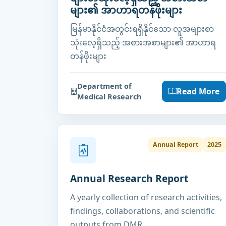
များ၏ အာဟာရတန်ဖိုးများ
မြန်မာနိုင်ငံအတွင်းရရှိနိုင်သော လူအများစာ
သုံးလေ့ရှိသည့် အစားအစာများ၏ အာဟာရ
တန်ဖိုးများ
Department of
Read More
Medical Research
Annual Report
2025
Annual Research Report
A yearly collection of research activities,
findings, collaborations, and scientific
outputs from DMR.