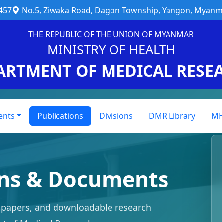
457
No.5, Ziwaka Road, Dagon Township, Yangon, Myanm
THE REPUBLIC OF THE UNION OF MYANMAR
MINISTRY OF HEALTH
ARTMENT OF MEDICAL RESE
ents
Publications
Divisions
DMR Library
MH
ons & Documents
y papers, and downloadable research