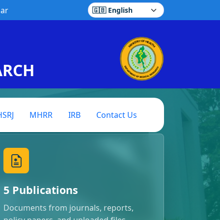
ar
Select language
ARCH
SRJ
MHRR
IRB
Contact Us
5 Publications
Documents from journals, reports,