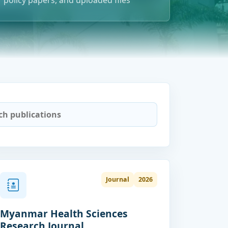
policy papers, and uploaded files
Journal
2026
Myanmar Health Sciences
Research Journal